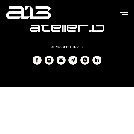
© 2025 ATELIER13